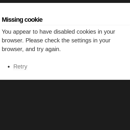
Missing cookie
You appear to have disabled cookies in your
browser. Please check the settings in your
browser, and try again.
Retry